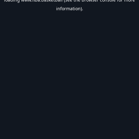
information).