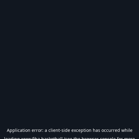
Application error: a
client
-side exception has occurred while
loading
www.fiba.basketball
(see the
browser console
for more