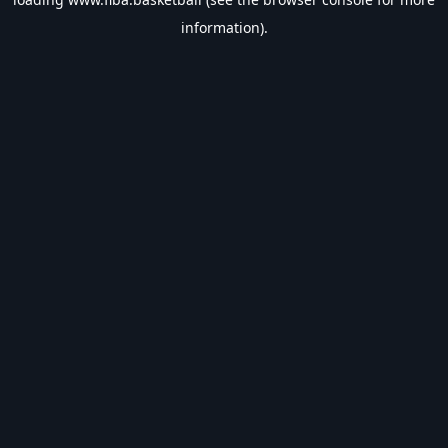
information).