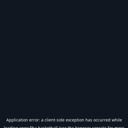
Application error: a
client
-side exception has occurred while
loading
www.fiba.basketball
(see the
browser console
for more