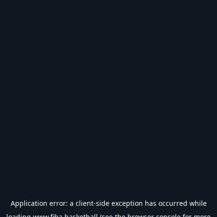
Application error: a
client
-side exception has occurred while
loading
www.fiba.basketball
(see the
browser console
for more