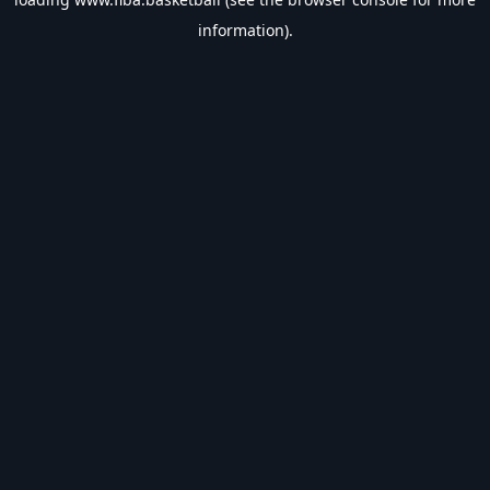
information).