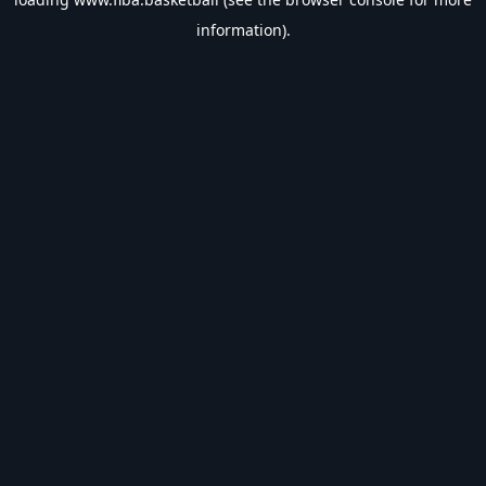
information).