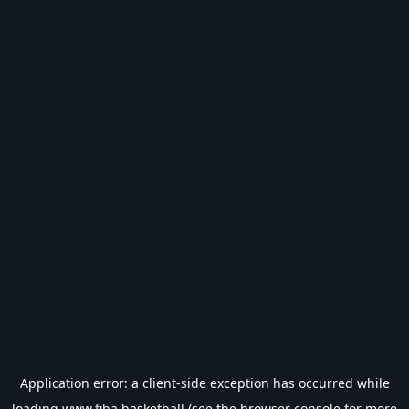
Application error: a
client
-side exception has occurred while
loading
www.fiba.basketball
(see the
browser console
for more