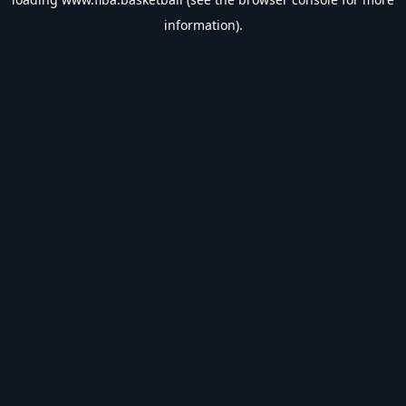
information).