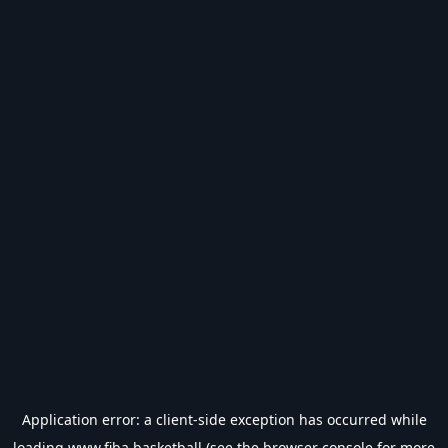
Application error: a
client
-side exception has occurred while
loading
www.fiba.basketball
(see the
browser console
for more