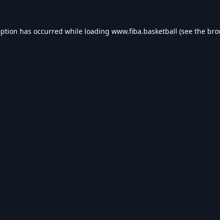
eption has occurred while loading
www.fiba.basketball
(see the
bro