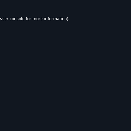
wser console
for more information).