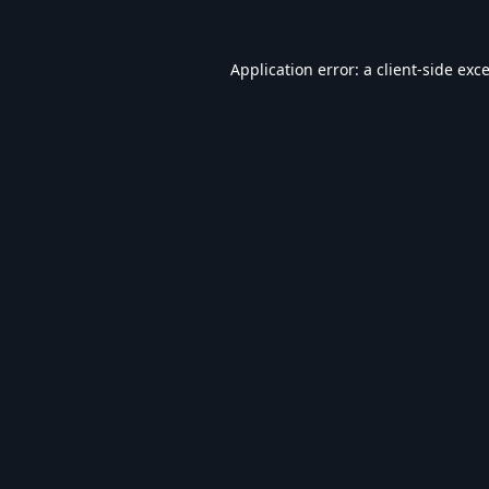
Application error: a
client
-side exc