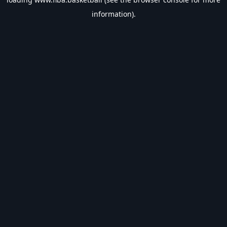
information).