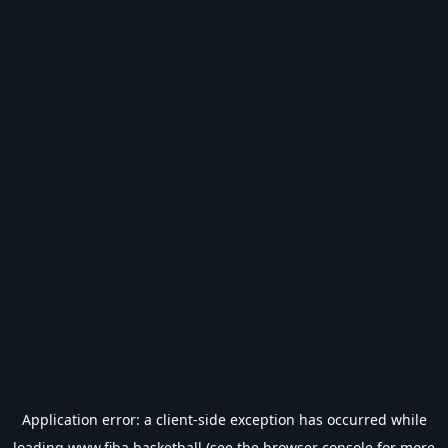
Application error: a
client
-side exception has occurred while
loading
www.fiba.basketball
(see the
browser console
for more