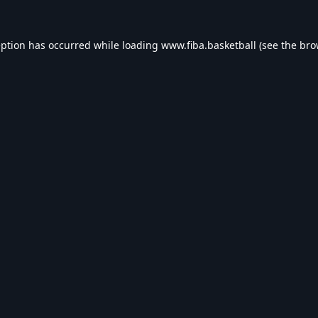
eption has occurred while loading
www.fiba.basketball
(see the
bro