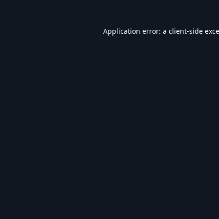
Application error: a
client
-side exc