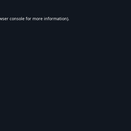
wser console
for more information).