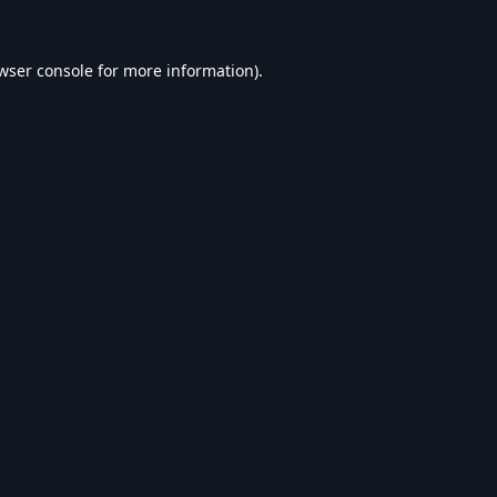
wser console
for more information).