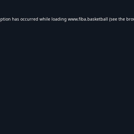
eption has occurred while loading
www.fiba.basketball
(see the
bro