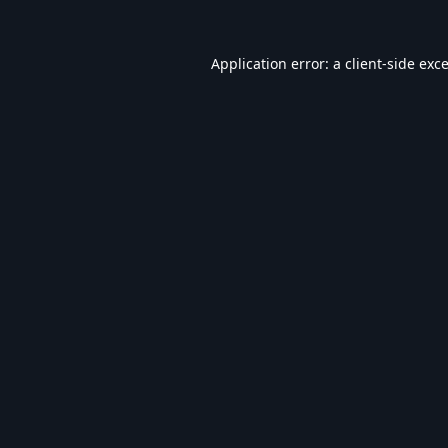
Application error: a
client
-side exc