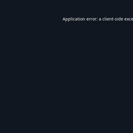
Application error: a
client
-side exc