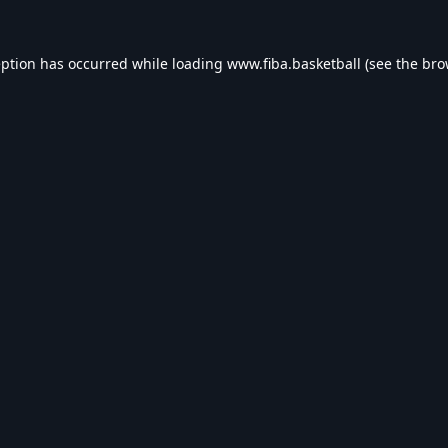
eption has occurred while loading
www.fiba.basketball
(see the
bro