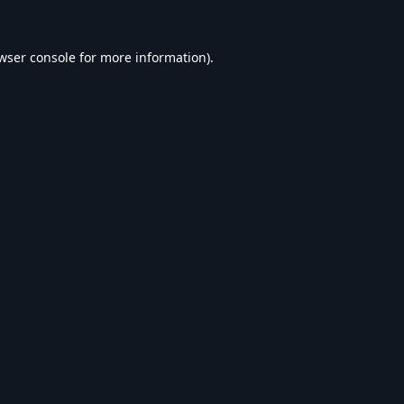
wser console
for more information).