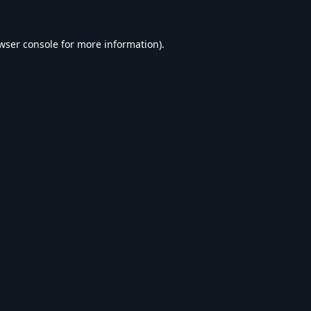
wser console
for more information).