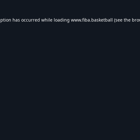
eption has occurred while loading
www.fiba.basketball
(see the
bro