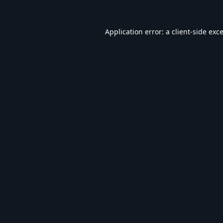
Application error: a
client
-side exc