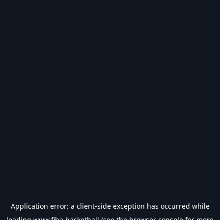
Application error: a
client
-side exception has occurred while
loading
www.fiba.basketball
(see the
browser console
for more