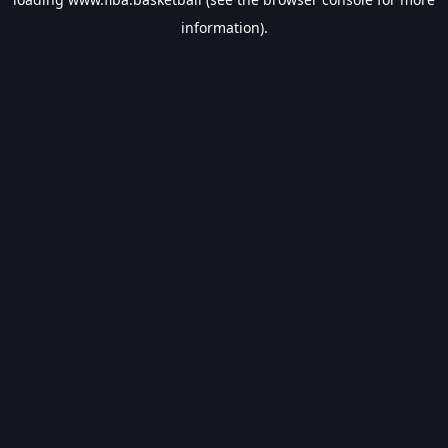
information).