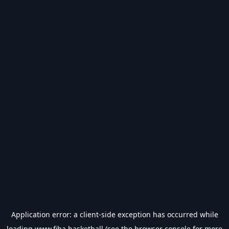
Application error: a
client
-side exception has occurred while
loading
www.fiba.basketball
(see the
browser console
for more