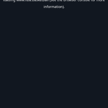
information).