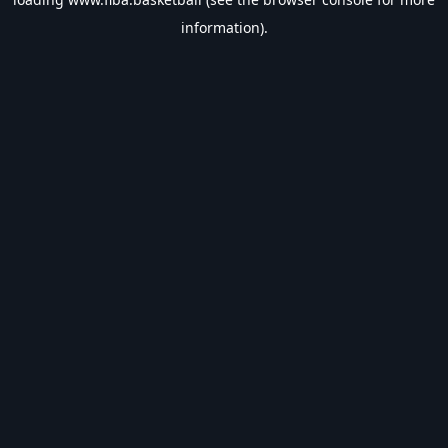
information).