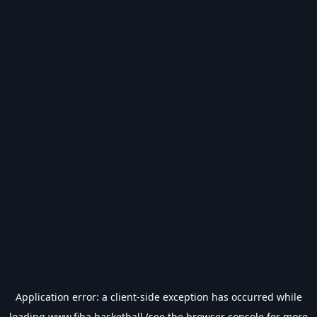
Application error: a
client
-side exception has occurred while
loading
www.fiba.basketball
(see the
browser console
for more