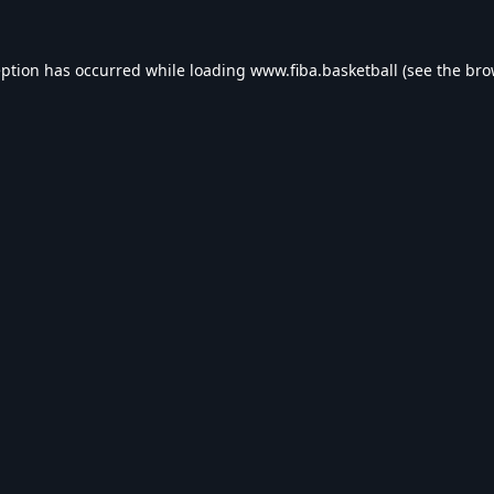
eption has occurred while loading
www.fiba.basketball
(see the
bro