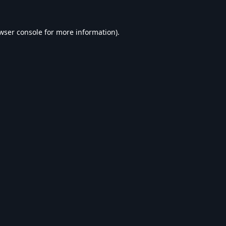
wser console
for more information).