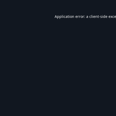
Application error: a
client
-side exc