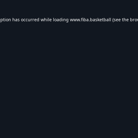
eption has occurred while loading
www.fiba.basketball
(see the
bro