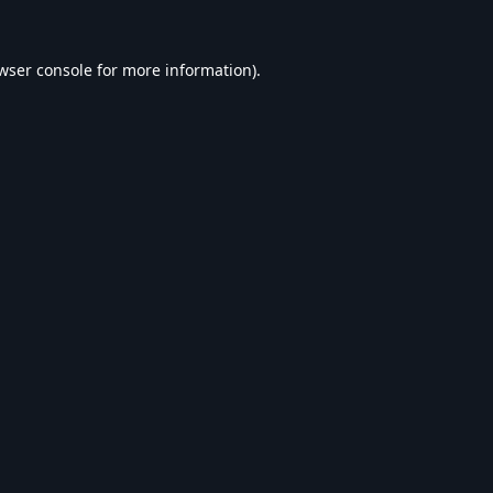
wser console
for more information).