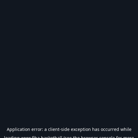
Application error: a
client
-side exception has occurred while
loading
www.fiba.basketball
(see the
browser console
for more