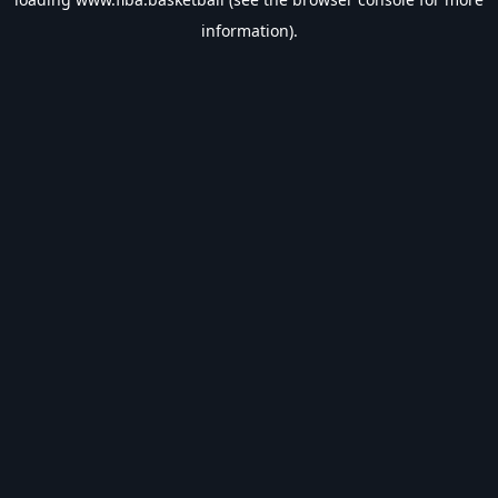
information).