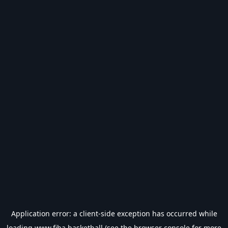
Application error: a
client
-side exception has occurred while
loading
www.fiba.basketball
(see the
browser console
for more