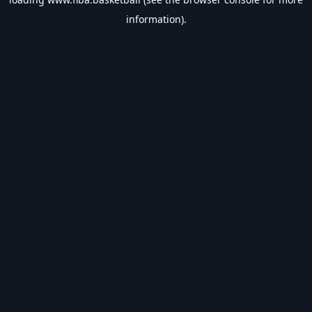
information).