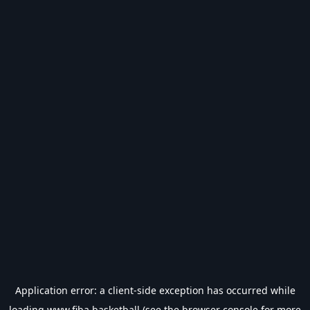
Application error: a
client
-side exception has occurred while
loading
www.fiba.basketball
(see the
browser console
for more