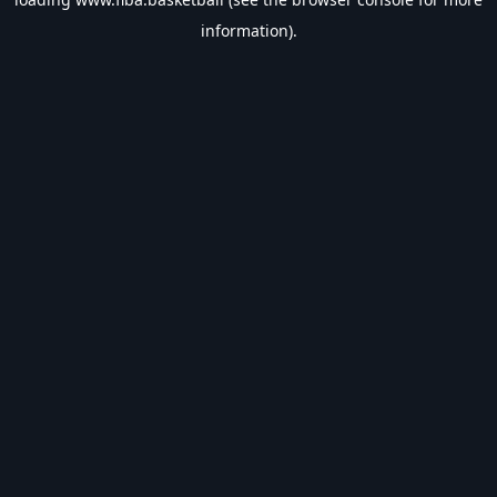
information).