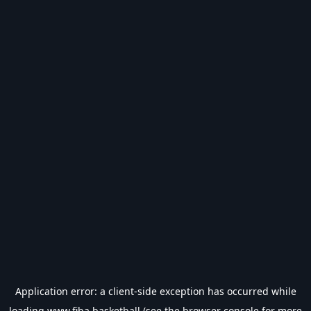
Application error: a
client
-side exception has occurred while
loading
www.fiba.basketball
(see the
browser console
for more