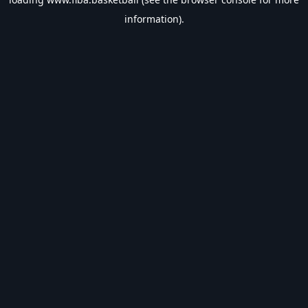
information).