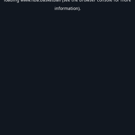
information).