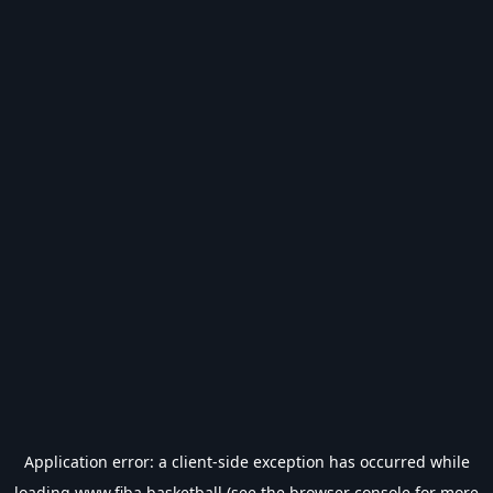
Application error: a
client
-side exception has occurred while
loading
www.fiba.basketball
(see the
browser console
for more