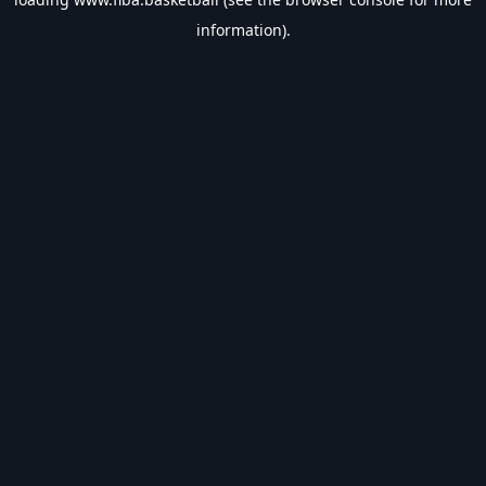
information).