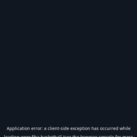
Application error: a
client
-side exception has occurred while
loading
www.fiba.basketball
(see the
browser console
for more