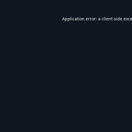
Application error: a
client
-side exc