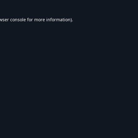
wser console
for more information).