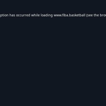
eption has occurred while loading
www.fiba.basketball
(see the
bro