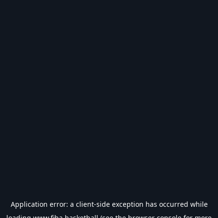
Application error: a
client
-side exception has occurred while
loading
www.fiba.basketball
(see the
browser console
for more