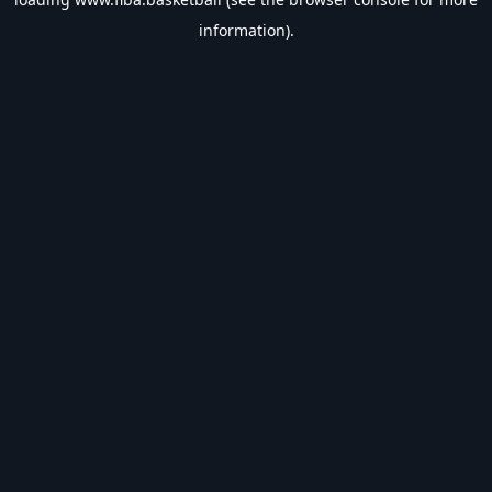
information).