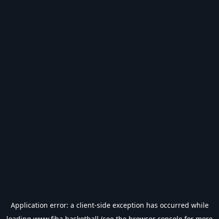
Application error: a
client
-side exception has occurred while
loading
www.fiba.basketball
(see the
browser console
for more