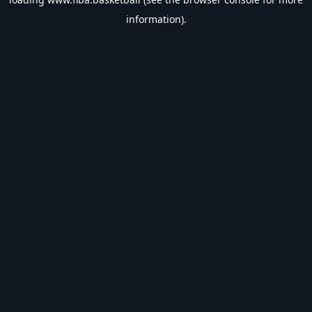
information).