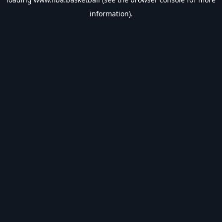
information).