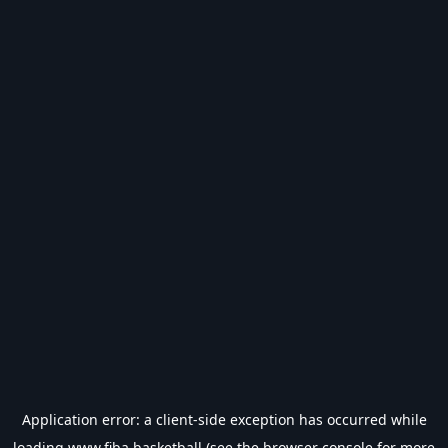
Application error: a
client
-side exception has occurred while
loading
www.fiba.basketball
(see the
browser console
for more