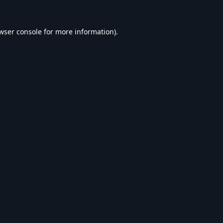
wser console
for more information).