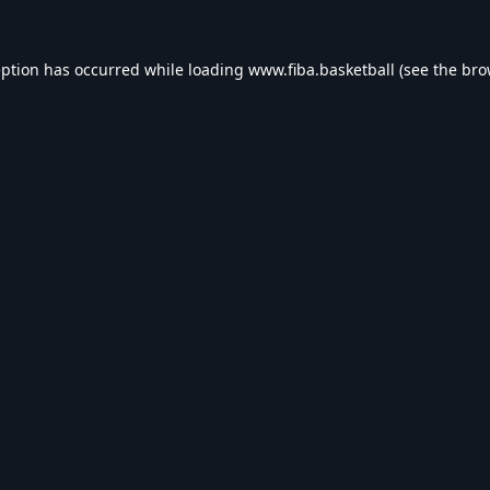
eption has occurred while loading
www.fiba.basketball
(see the
bro