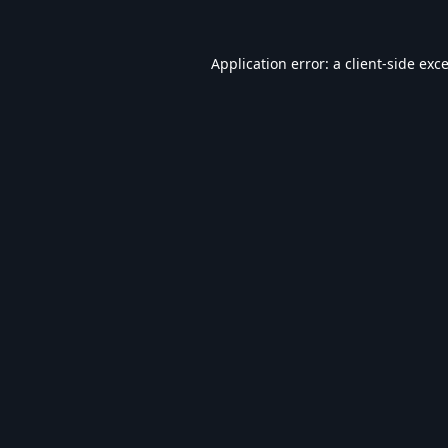
Application error: a
client
-side exc