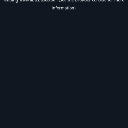
information).