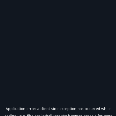
Application error: a
client
-side exception has occurred while
loading
www.fiba.basketball
(see the
browser console
for more