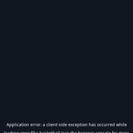
Application error: a
client
-side exception has occurred while
loading
www.fiba.basketball
(see the
browser console
for more