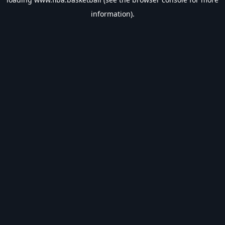
information).