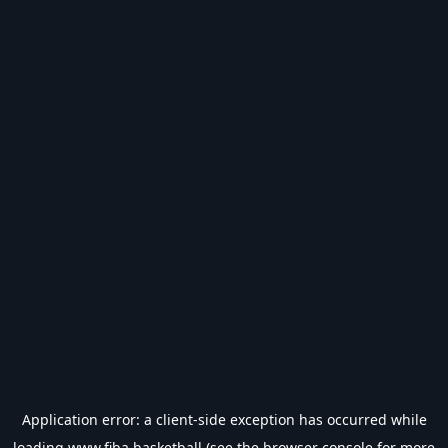
Application error: a
client
-side exception has occurred while
loading
www.fiba.basketball
(see the
browser console
for more