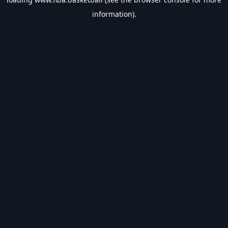
information).