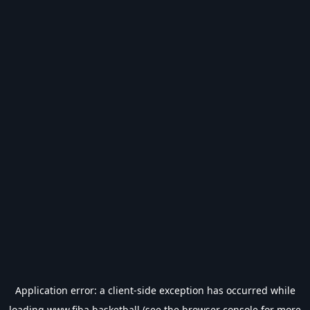
Application error: a
client
-side exception has occurred while
loading
www.fiba.basketball
(see the
browser console
for more