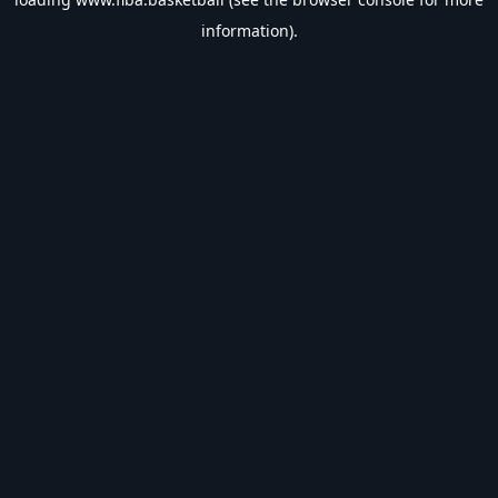
information).