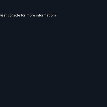
wser console
for more information).