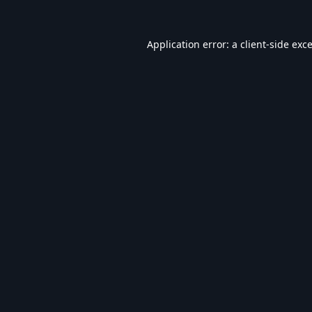
Application error: a
client
-side exc