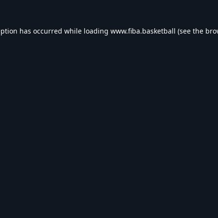
eption has occurred while loading
www.fiba.basketball
(see the
bro