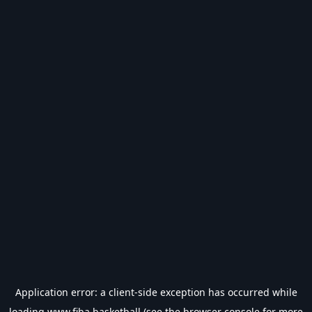
Application error: a
client
-side exception has occurred while
loading
www.fiba.basketball
(see the
browser console
for more