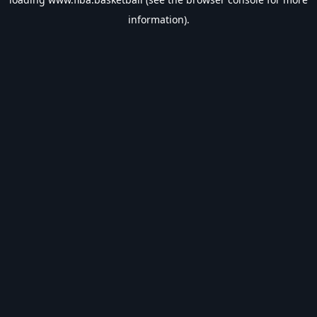
information).