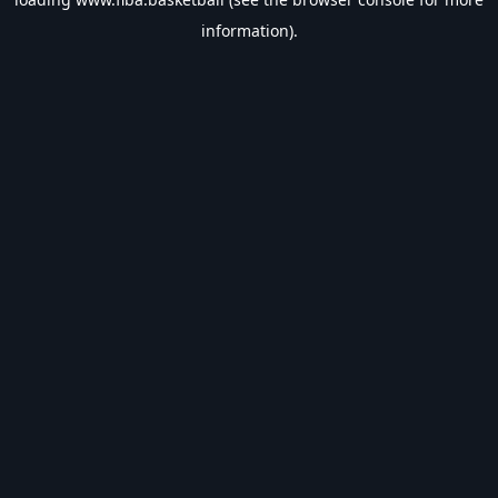
information).