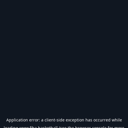
Application error: a
client
-side exception has occurred while
loading
www.fiba.basketball
(see the
browser console
for more