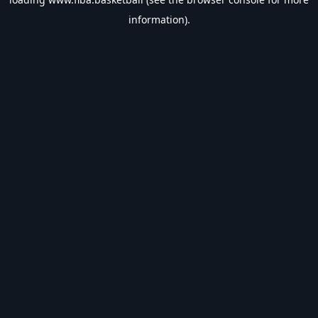
information).