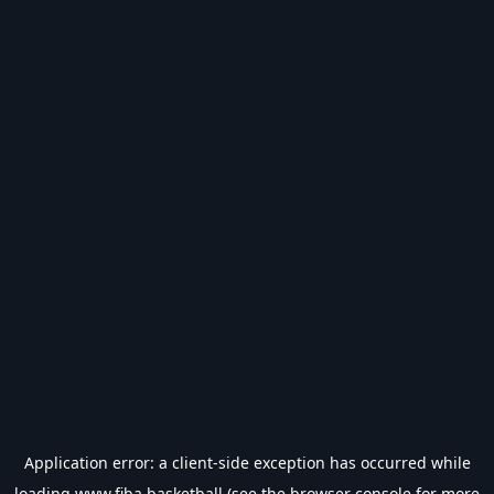
Application error: a
client
-side exception has occurred while
loading
www.fiba.basketball
(see the
browser console
for more