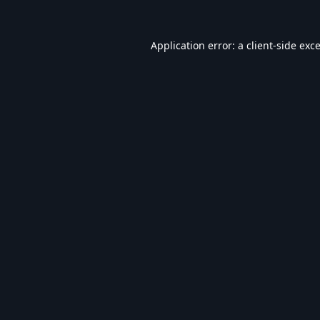
Application error: a
client
-side exc