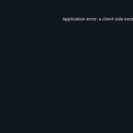
Application error: a
client
-side exc