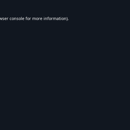
wser console
for more information).