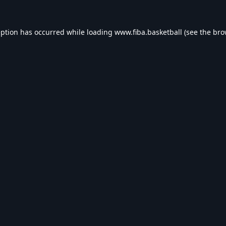
eption has occurred while loading
www.fiba.basketball
(see the
bro