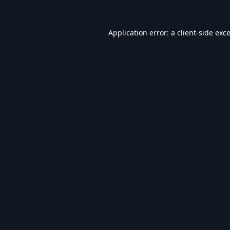
Application error: a
client
-side exc