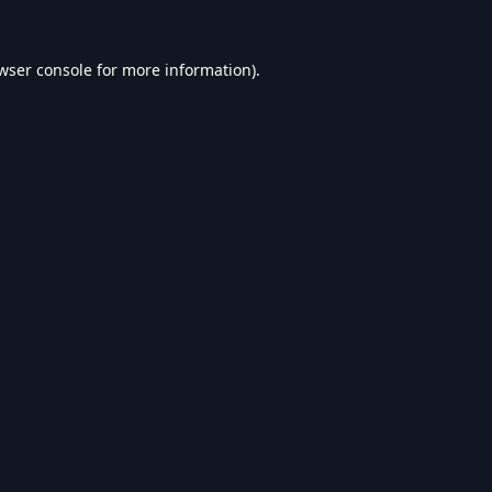
wser console
for more information).