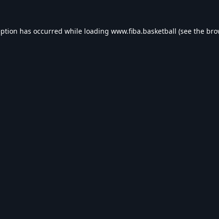
eption has occurred while loading
www.fiba.basketball
(see the
bro