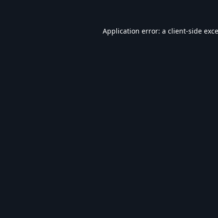
Application error: a
client
-side exc