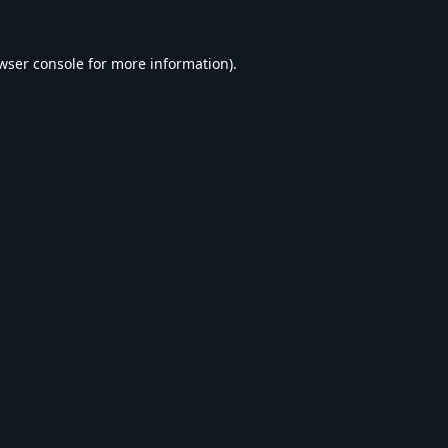
wser console
for more information).