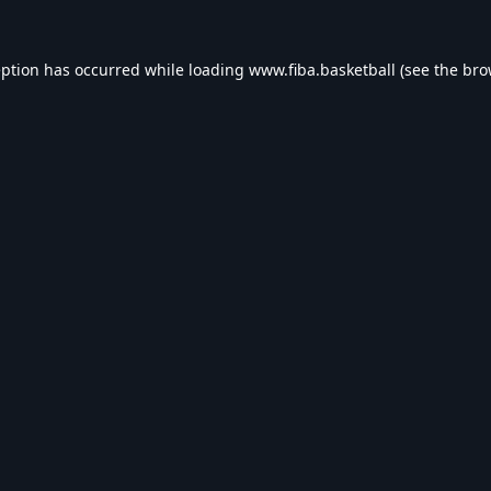
eption has occurred while loading
www.fiba.basketball
(see the
bro