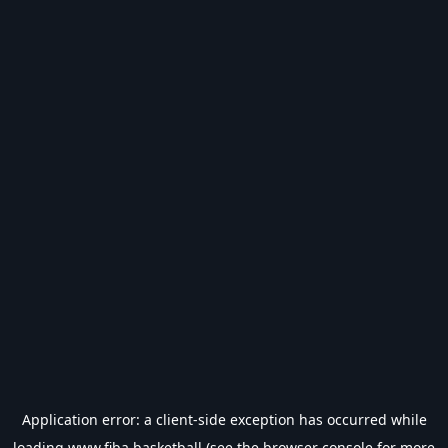
Application error: a
client
-side exception has occurred while
loading
www.fiba.basketball
(see the
browser console
for more