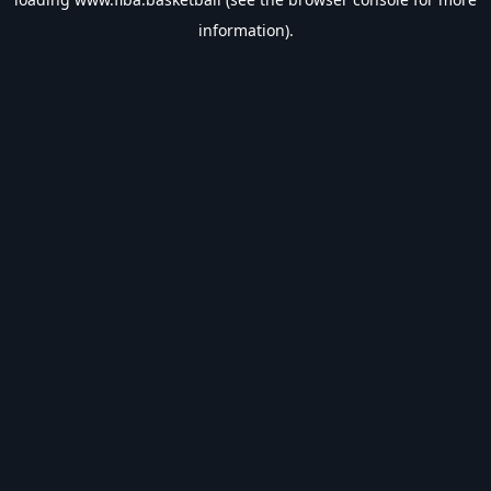
information).