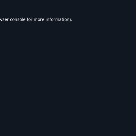
wser console
for more information).