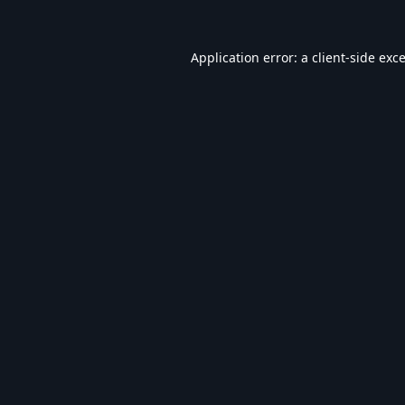
Application error: a
client
-side exc