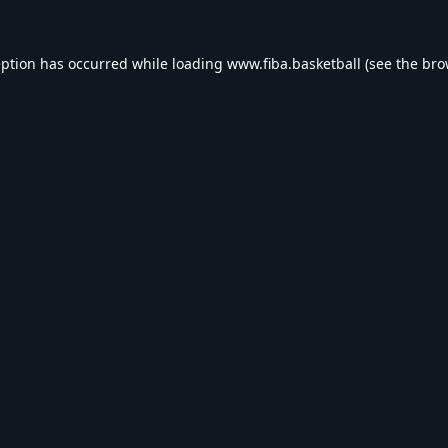
eption has occurred while loading
www.fiba.basketball
(see the
bro