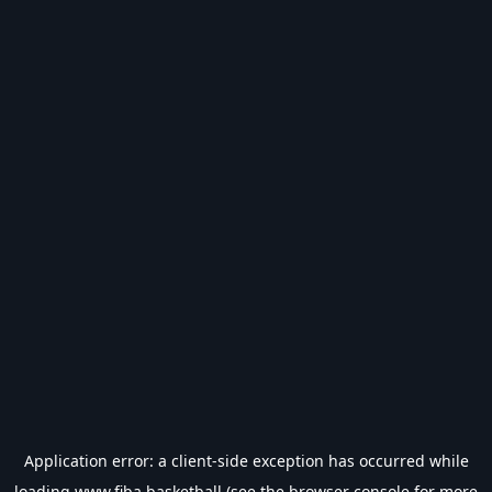
Application error: a
client
-side exception has occurred while
loading
www.fiba.basketball
(see the
browser console
for more