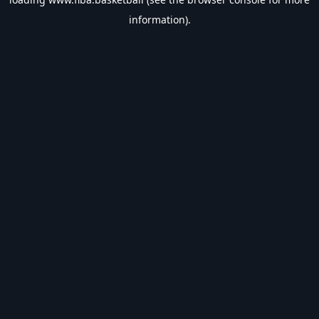
information).