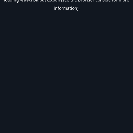
information).