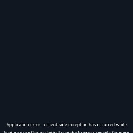
Application error: a
client
-side exception has occurred while
loading
www.fiba.basketball
(see the
browser console
for more