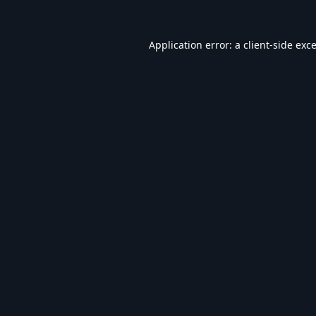
Application error: a
client
-side exc