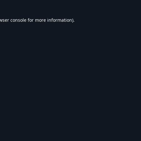
wser console
for more information).