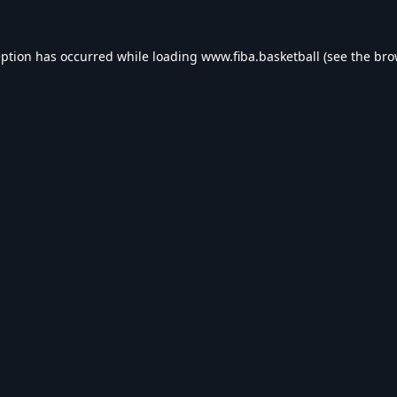
eption has occurred while loading
www.fiba.basketball
(see the
bro