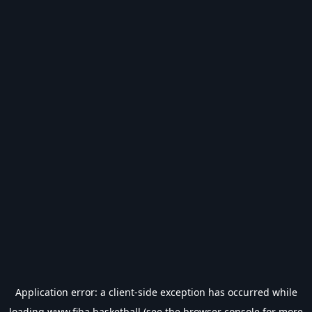
Application error: a
client
-side exception has occurred while
loading
www.fiba.basketball
(see the
browser console
for more