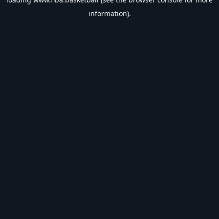
information).