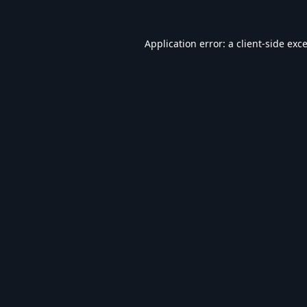
Application error: a
client
-side exc