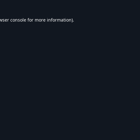
wser console
for more information).