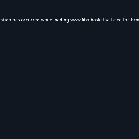
eption has occurred while loading
www.fiba.basketball
(see the
bro