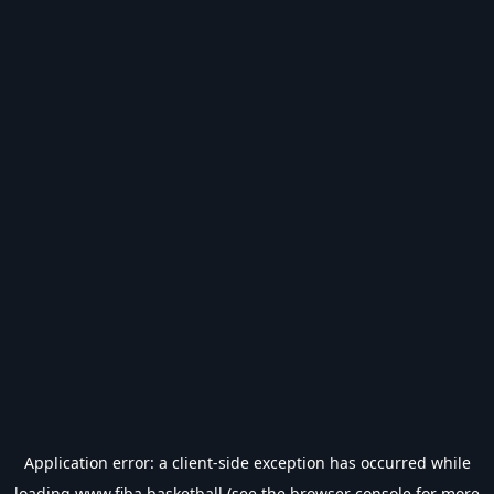
Application error: a
client
-side exception has occurred while
loading
www.fiba.basketball
(see the
browser console
for more