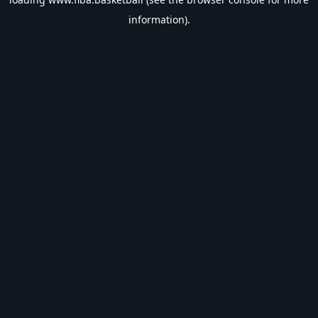
information).