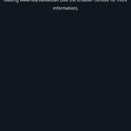
information).