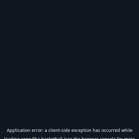
Application error: a
client
-side exception has occurred while
loading
www.fiba.basketball
(see the
browser console
for more