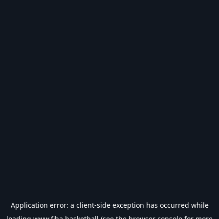
Application error: a
client
-side exception has occurred while
loading
www.fiba.basketball
(see the
browser console
for more