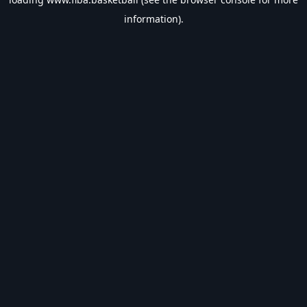
information).