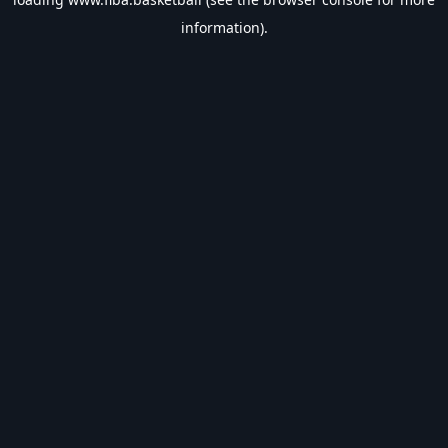
information).