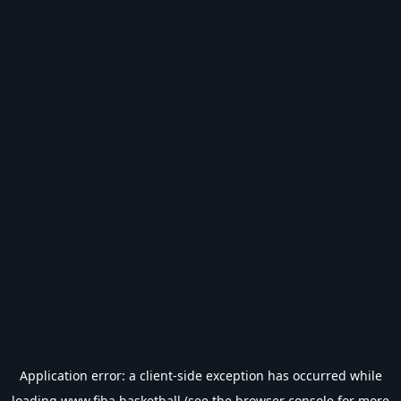
Application error: a
client
-side exception has occurred while
loading
www.fiba.basketball
(see the
browser console
for more